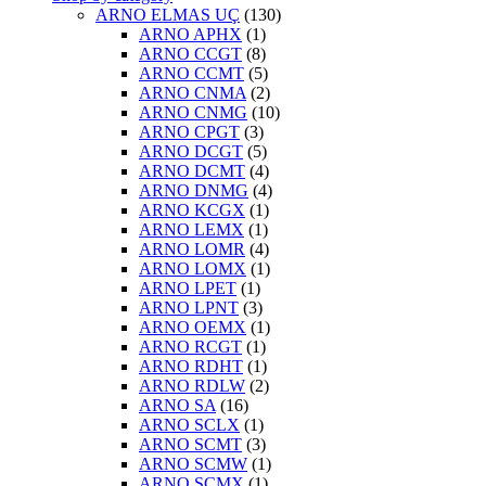
ARNO ELMAS UÇ
(130)
ARNO APHX
(1)
ARNO CCGT
(8)
ARNO CCMT
(5)
ARNO CNMA
(2)
ARNO CNMG
(10)
ARNO CPGT
(3)
ARNO DCGT
(5)
ARNO DCMT
(4)
ARNO DNMG
(4)
ARNO KCGX
(1)
ARNO LEMX
(1)
ARNO LOMR
(4)
ARNO LOMX
(1)
ARNO LPET
(1)
ARNO LPNT
(3)
ARNO OEMX
(1)
ARNO RCGT
(1)
ARNO RDHT
(1)
ARNO RDLW
(2)
ARNO SA
(16)
ARNO SCLX
(1)
ARNO SCMT
(3)
ARNO SCMW
(1)
ARNO SCMX
(1)