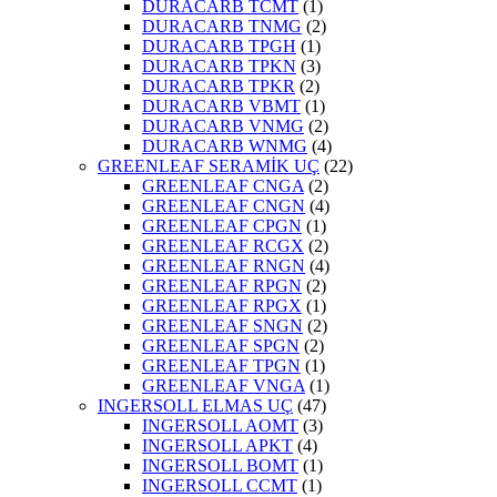
DURACARB TCMT
(1)
DURACARB TNMG
(2)
DURACARB TPGH
(1)
DURACARB TPKN
(3)
DURACARB TPKR
(2)
DURACARB VBMT
(1)
DURACARB VNMG
(2)
DURACARB WNMG
(4)
GREENLEAF SERAMİK UÇ
(22)
GREENLEAF CNGA
(2)
GREENLEAF CNGN
(4)
GREENLEAF CPGN
(1)
GREENLEAF RCGX
(2)
GREENLEAF RNGN
(4)
GREENLEAF RPGN
(2)
GREENLEAF RPGX
(1)
GREENLEAF SNGN
(2)
GREENLEAF SPGN
(2)
GREENLEAF TPGN
(1)
GREENLEAF VNGA
(1)
INGERSOLL ELMAS UÇ
(47)
INGERSOLL AOMT
(3)
INGERSOLL APKT
(4)
INGERSOLL BOMT
(1)
INGERSOLL CCMT
(1)