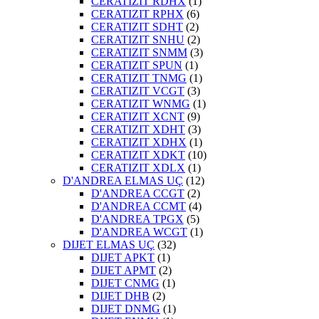
CERATIZIT RDHX
(1)
CERATIZIT RPHX
(6)
CERATIZIT SDHT
(2)
CERATIZIT SNHU
(2)
CERATIZIT SNMM
(3)
CERATIZIT SPUN
(1)
CERATIZIT TNMG
(1)
CERATIZIT VCGT
(3)
CERATIZIT WNMG
(1)
CERATIZIT XCNT
(9)
CERATIZIT XDHT
(3)
CERATIZIT XDHX
(1)
CERATIZIT XDKT
(10)
CERATIZIT XDLX
(1)
D'ANDREA ELMAS UÇ
(12)
D'ANDREA CCGT
(2)
D'ANDREA CCMT
(4)
D'ANDREA TPGX
(5)
D'ANDREA WCGT
(1)
DIJET ELMAS UÇ
(32)
DIJET APKT
(1)
DIJET APMT
(2)
DIJET CNMG
(1)
DIJET DHB
(2)
DIJET DNMG
(1)