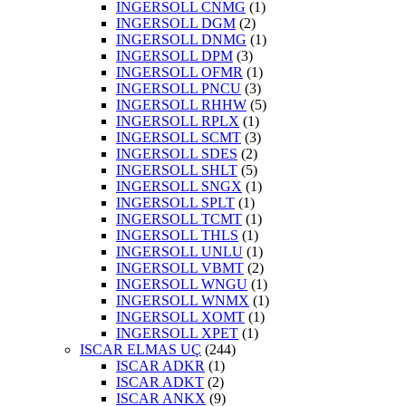
INGERSOLL CNMG
(1)
INGERSOLL DGM
(2)
INGERSOLL DNMG
(1)
INGERSOLL DPM
(3)
INGERSOLL OFMR
(1)
INGERSOLL PNCU
(3)
INGERSOLL RHHW
(5)
INGERSOLL RPLX
(1)
INGERSOLL SCMT
(3)
INGERSOLL SDES
(2)
INGERSOLL SHLT
(5)
INGERSOLL SNGX
(1)
INGERSOLL SPLT
(1)
INGERSOLL TCMT
(1)
INGERSOLL THLS
(1)
INGERSOLL UNLU
(1)
INGERSOLL VBMT
(2)
INGERSOLL WNGU
(1)
INGERSOLL WNMX
(1)
INGERSOLL XOMT
(1)
INGERSOLL XPET
(1)
ISCAR ELMAS UÇ
(244)
ISCAR ADKR
(1)
ISCAR ADKT
(2)
ISCAR ANKX
(9)