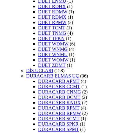
DIJET ENMU
(1)
DIJET RDHX
(1)
DIJET RDMW
(1)
DIJET RDMX
(1)
DIJET RPMW
(2)
DIJET TCMT
(1)
DIJET TNMG
(4)
DIJET TPKN
(1)
DIJET WDMW
(6)
DIJET WNMG
(4)
DIJET WNMU
(1)
DIJET WOMW
(1)
DIJET ZDMT
(1)
DİŞ UÇLARI
(158)
DURACARB ELMAS UÇ
(36)
DURACARB APMT
(4)
DURACARB CCMT
(1)
DURACARB CNMG
(2)
DURACARB DCMT
(2)
DURACARB KNUX
(2)
DURACARB RPMT
(4)
DURACARB RPMW
(2)
DURACARB SCMT
(1)
DURACARB SPKR
(1)
DURACARB SPMT
(1)