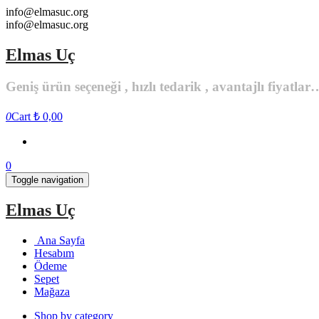
Skip
info@elmasuc.org
to
info@elmasuc.org
the
content
Elmas Uç
Geniş ürün seçeneği , hızlı tedarik , avantajlı fiyatlar
0
Cart
₺ 0,00
0
Toggle navigation
Elmas Uç
Ana Sayfa
Hesabım
Ödeme
Sepet
Mağaza
Shop by category