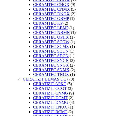
CERAMTEC CNGX
(9)
CERAMTEC CNMX
(5)
CERAMTEC DNGX
(2)
CERAMTEC GBMP
(1)
CERAMTEC KP
(2)
CERAMTEC LBMP
(1)
CERAMTEC NBMN
(1)
CERAMTEC OPHX
(1)
CERAMTEC SCGW
(1)
CERAMTEC SCMX
(1)
CERAMTEC SCUN
(1)
CERAMTEC SDCN
(1)
CERAMTEC SNGN
(2)
CERAMTEC SNGX
(2)
CERAMTEC SNMX
(2)
CERAMTEC TNGX
(1)
CERATIZIT ELMAS UÇ
(70)
CERATIZIT APKT
(5)
CERATIZIT CCGT
(3)
CERATIZIT CNMG
(9)
CERATIZIT DCMT
(2)
CERATIZIT DNMG
(4)
CERATIZIT LNUX
(1)
CERATIZIT RCMT
(2)