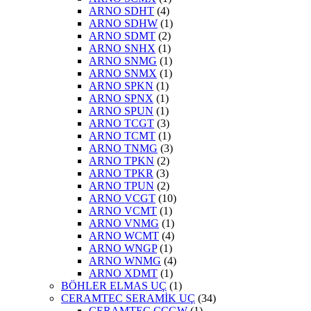
ARNO SDHT
(4)
ARNO SDHW
(1)
ARNO SDMT
(2)
ARNO SNHX
(1)
ARNO SNMG
(1)
ARNO SNMX
(1)
ARNO SPKN
(1)
ARNO SPNX
(1)
ARNO SPUN
(1)
ARNO TCGT
(3)
ARNO TCMT
(1)
ARNO TNMG
(3)
ARNO TPKN
(2)
ARNO TPKR
(3)
ARNO TPUN
(2)
ARNO VCGT
(10)
ARNO VCMT
(1)
ARNO VNMG
(1)
ARNO WCMT
(4)
ARNO WNGP
(1)
ARNO WNMG
(4)
ARNO XDMT
(1)
BÖHLER ELMAS UÇ
(1)
CERAMTEC SERAMİK UÇ
(34)
CERAMTEC CCGW
(1)