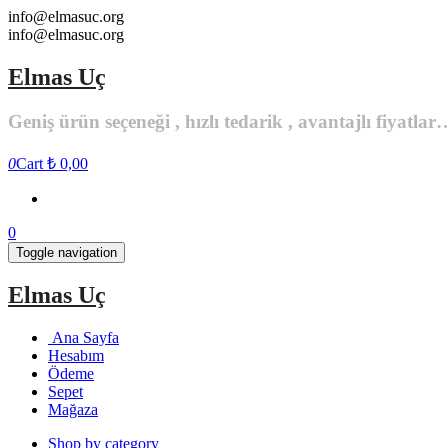
Skip
info@elmasuc.org
to
info@elmasuc.org
the
content
Elmas Uç
Geniş ürün seçeneği , hızlı tedarik , avantajlı fiyatlar
0
Cart
₺ 0,00
0
Toggle navigation
Elmas Uç
Ana Sayfa
Hesabım
Ödeme
Sepet
Mağaza
Shop by category