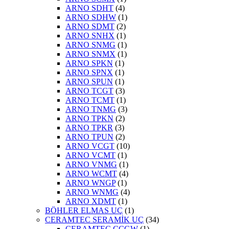
ARNO SDHT
(4)
ARNO SDHW
(1)
ARNO SDMT
(2)
ARNO SNHX
(1)
ARNO SNMG
(1)
ARNO SNMX
(1)
ARNO SPKN
(1)
ARNO SPNX
(1)
ARNO SPUN
(1)
ARNO TCGT
(3)
ARNO TCMT
(1)
ARNO TNMG
(3)
ARNO TPKN
(2)
ARNO TPKR
(3)
ARNO TPUN
(2)
ARNO VCGT
(10)
ARNO VCMT
(1)
ARNO VNMG
(1)
ARNO WCMT
(4)
ARNO WNGP
(1)
ARNO WNMG
(4)
ARNO XDMT
(1)
BÖHLER ELMAS UÇ
(1)
CERAMTEC SERAMİK UÇ
(34)
CERAMTEC CCGW
(1)