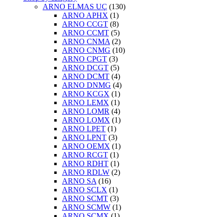
ARNO ELMAS UÇ
(130)
ARNO APHX
(1)
ARNO CCGT
(8)
ARNO CCMT
(5)
ARNO CNMA
(2)
ARNO CNMG
(10)
ARNO CPGT
(3)
ARNO DCGT
(5)
ARNO DCMT
(4)
ARNO DNMG
(4)
ARNO KCGX
(1)
ARNO LEMX
(1)
ARNO LOMR
(4)
ARNO LOMX
(1)
ARNO LPET
(1)
ARNO LPNT
(3)
ARNO OEMX
(1)
ARNO RCGT
(1)
ARNO RDHT
(1)
ARNO RDLW
(2)
ARNO SA
(16)
ARNO SCLX
(1)
ARNO SCMT
(3)
ARNO SCMW
(1)
ARNO SCMX
(1)