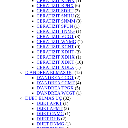
CERATIZIT RDHX
(1)
CERATIZIT RPHX
(6)
CERATIZIT SDHT
(2)
CERATIZIT SNHU
(2)
CERATIZIT SNMM
(3)
CERATIZIT SPUN
(1)
CERATIZIT TNMG
(1)
CERATIZIT VCGT
(3)
CERATIZIT WNMG
(1)
CERATIZIT XCNT
(9)
CERATIZIT XDHT
(3)
CERATIZIT XDHX
(1)
CERATIZIT XDKT
(10)
CERATIZIT XDLX
(1)
D'ANDREA ELMAS UÇ
(12)
D'ANDREA CCGT
(2)
D'ANDREA CCMT
(4)
D'ANDREA TPGX
(5)
D'ANDREA WCGT
(1)
DIJET ELMAS UÇ
(32)
DIJET APKT
(1)
DIJET APMT
(2)
DIJET CNMG
(1)
DIJET DHB
(2)
DIJET DNMG
(1)