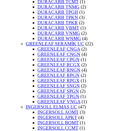
DURACARB TCMT
(1)
DURACARB TNMG
(2)
DURACARB TPGH
(1)
DURACARB TPKN
(3)
DURACARB TPKR
(2)
DURACARB VBMT
(1)
DURACARB VNMG
(2)
DURACARB WNMG
(4)
GREENLEAF SERAMİK UÇ
(22)
GREENLEAF CNGA
(2)
GREENLEAF CNGN
(4)
GREENLEAF CPGN
(1)
GREENLEAF RCGX
(2)
GREENLEAF RNGN
(4)
GREENLEAF RPGN
(2)
GREENLEAF RPGX
(1)
GREENLEAF SNGN
(2)
GREENLEAF SPGN
(2)
GREENLEAF TPGN
(1)
GREENLEAF VNGA
(1)
INGERSOLL ELMAS UÇ
(47)
INGERSOLL AOMT
(3)
INGERSOLL APKT
(4)
INGERSOLL BOMT
(1)
INGERSOLL CCMT
(1)