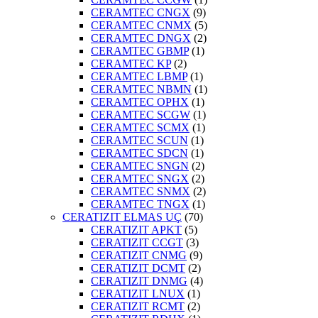
CERAMTEC CNGX
(9)
CERAMTEC CNMX
(5)
CERAMTEC DNGX
(2)
CERAMTEC GBMP
(1)
CERAMTEC KP
(2)
CERAMTEC LBMP
(1)
CERAMTEC NBMN
(1)
CERAMTEC OPHX
(1)
CERAMTEC SCGW
(1)
CERAMTEC SCMX
(1)
CERAMTEC SCUN
(1)
CERAMTEC SDCN
(1)
CERAMTEC SNGN
(2)
CERAMTEC SNGX
(2)
CERAMTEC SNMX
(2)
CERAMTEC TNGX
(1)
CERATIZIT ELMAS UÇ
(70)
CERATIZIT APKT
(5)
CERATIZIT CCGT
(3)
CERATIZIT CNMG
(9)
CERATIZIT DCMT
(2)
CERATIZIT DNMG
(4)
CERATIZIT LNUX
(1)
CERATIZIT RCMT
(2)