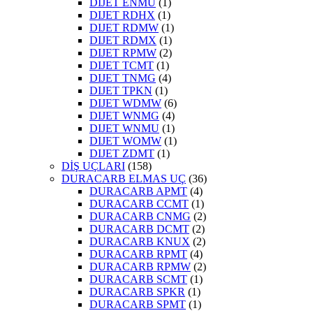
DIJET ENMU
(1)
DIJET RDHX
(1)
DIJET RDMW
(1)
DIJET RDMX
(1)
DIJET RPMW
(2)
DIJET TCMT
(1)
DIJET TNMG
(4)
DIJET TPKN
(1)
DIJET WDMW
(6)
DIJET WNMG
(4)
DIJET WNMU
(1)
DIJET WOMW
(1)
DIJET ZDMT
(1)
DİŞ UÇLARI
(158)
DURACARB ELMAS UÇ
(36)
DURACARB APMT
(4)
DURACARB CCMT
(1)
DURACARB CNMG
(2)
DURACARB DCMT
(2)
DURACARB KNUX
(2)
DURACARB RPMT
(4)
DURACARB RPMW
(2)
DURACARB SCMT
(1)
DURACARB SPKR
(1)
DURACARB SPMT
(1)