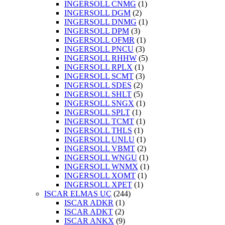
INGERSOLL CNMG
(1)
INGERSOLL DGM
(2)
INGERSOLL DNMG
(1)
INGERSOLL DPM
(3)
INGERSOLL OFMR
(1)
INGERSOLL PNCU
(3)
INGERSOLL RHHW
(5)
INGERSOLL RPLX
(1)
INGERSOLL SCMT
(3)
INGERSOLL SDES
(2)
INGERSOLL SHLT
(5)
INGERSOLL SNGX
(1)
INGERSOLL SPLT
(1)
INGERSOLL TCMT
(1)
INGERSOLL THLS
(1)
INGERSOLL UNLU
(1)
INGERSOLL VBMT
(2)
INGERSOLL WNGU
(1)
INGERSOLL WNMX
(1)
INGERSOLL XOMT
(1)
INGERSOLL XPET
(1)
ISCAR ELMAS UÇ
(244)
ISCAR ADKR
(1)
ISCAR ADKT
(2)
ISCAR ANKX
(9)