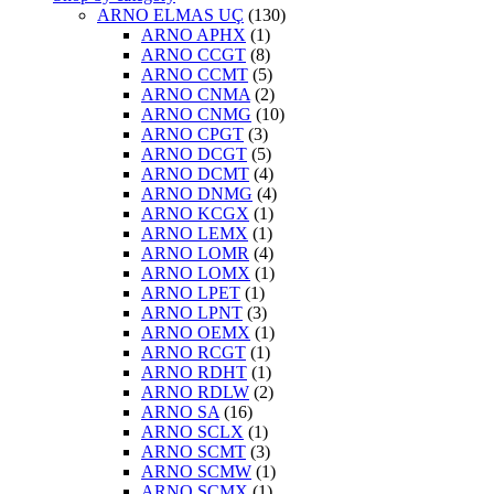
ARNO ELMAS UÇ
(130)
ARNO APHX
(1)
ARNO CCGT
(8)
ARNO CCMT
(5)
ARNO CNMA
(2)
ARNO CNMG
(10)
ARNO CPGT
(3)
ARNO DCGT
(5)
ARNO DCMT
(4)
ARNO DNMG
(4)
ARNO KCGX
(1)
ARNO LEMX
(1)
ARNO LOMR
(4)
ARNO LOMX
(1)
ARNO LPET
(1)
ARNO LPNT
(3)
ARNO OEMX
(1)
ARNO RCGT
(1)
ARNO RDHT
(1)
ARNO RDLW
(2)
ARNO SA
(16)
ARNO SCLX
(1)
ARNO SCMT
(3)
ARNO SCMW
(1)
ARNO SCMX
(1)