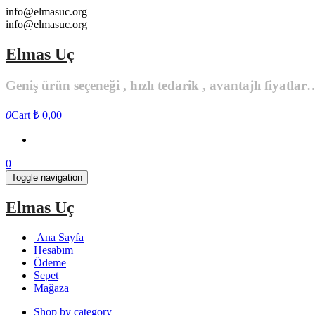
Skip
info@elmasuc.org
to
info@elmasuc.org
the
content
Elmas Uç
Geniş ürün seçeneği , hızlı tedarik , avantajlı fiyatlar
0
Cart
₺ 0,00
0
Toggle navigation
Elmas Uç
Ana Sayfa
Hesabım
Ödeme
Sepet
Mağaza
Shop by category