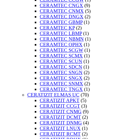
CERAMTEC CNGX
(9)
CERAMTEC CNMX
(5)
CERAMTEC DNGX
(2)
CERAMTEC GBMP
(1)
CERAMTEC KP
(2)
CERAMTEC LBMP
(1)
CERAMTEC NBMN
(1)
CERAMTEC OPHX
(1)
CERAMTEC SCGW
(1)
CERAMTEC SCMX
(1)
CERAMTEC SCUN
(1)
CERAMTEC SDCN
(1)
CERAMTEC SNGN
(2)
CERAMTEC SNGX
(2)
CERAMTEC SNMX
(2)
CERAMTEC TNGX
(1)
CERATIZIT ELMAS UÇ
(70)
CERATIZIT APKT
(5)
CERATIZIT CCGT
(3)
CERATIZIT CNMG
(9)
CERATIZIT DCMT
(2)
CERATIZIT DNMG
(4)
CERATIZIT LNUX
(1)
CERATIZIT RCMT
(2)