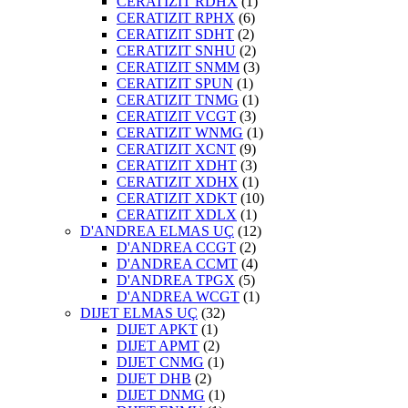
CERATIZIT RDHX
(1)
CERATIZIT RPHX
(6)
CERATIZIT SDHT
(2)
CERATIZIT SNHU
(2)
CERATIZIT SNMM
(3)
CERATIZIT SPUN
(1)
CERATIZIT TNMG
(1)
CERATIZIT VCGT
(3)
CERATIZIT WNMG
(1)
CERATIZIT XCNT
(9)
CERATIZIT XDHT
(3)
CERATIZIT XDHX
(1)
CERATIZIT XDKT
(10)
CERATIZIT XDLX
(1)
D'ANDREA ELMAS UÇ
(12)
D'ANDREA CCGT
(2)
D'ANDREA CCMT
(4)
D'ANDREA TPGX
(5)
D'ANDREA WCGT
(1)
DIJET ELMAS UÇ
(32)
DIJET APKT
(1)
DIJET APMT
(2)
DIJET CNMG
(1)
DIJET DHB
(2)
DIJET DNMG
(1)