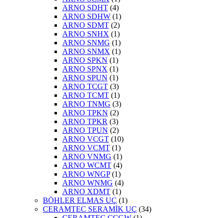
ARNO SDHT
(4)
ARNO SDHW
(1)
ARNO SDMT
(2)
ARNO SNHX
(1)
ARNO SNMG
(1)
ARNO SNMX
(1)
ARNO SPKN
(1)
ARNO SPNX
(1)
ARNO SPUN
(1)
ARNO TCGT
(3)
ARNO TCMT
(1)
ARNO TNMG
(3)
ARNO TPKN
(2)
ARNO TPKR
(3)
ARNO TPUN
(2)
ARNO VCGT
(10)
ARNO VCMT
(1)
ARNO VNMG
(1)
ARNO WCMT
(4)
ARNO WNGP
(1)
ARNO WNMG
(4)
ARNO XDMT
(1)
BÖHLER ELMAS UÇ
(1)
CERAMTEC SERAMİK UÇ
(34)
CERAMTEC CCGW
(1)