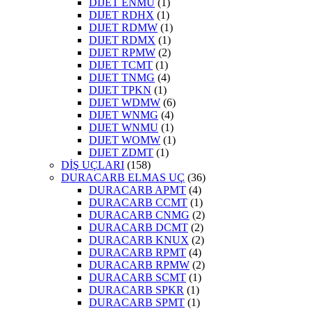
DIJET ENMU
(1)
DIJET RDHX
(1)
DIJET RDMW
(1)
DIJET RDMX
(1)
DIJET RPMW
(2)
DIJET TCMT
(1)
DIJET TNMG
(4)
DIJET TPKN
(1)
DIJET WDMW
(6)
DIJET WNMG
(4)
DIJET WNMU
(1)
DIJET WOMW
(1)
DIJET ZDMT
(1)
DİŞ UÇLARI
(158)
DURACARB ELMAS UÇ
(36)
DURACARB APMT
(4)
DURACARB CCMT
(1)
DURACARB CNMG
(2)
DURACARB DCMT
(2)
DURACARB KNUX
(2)
DURACARB RPMT
(4)
DURACARB RPMW
(2)
DURACARB SCMT
(1)
DURACARB SPKR
(1)
DURACARB SPMT
(1)